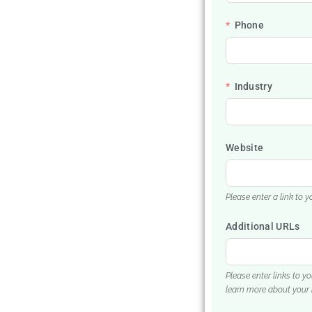
Phone
Industry
Website
Please enter a link to 
Additional URLs
Please enter links to y
learn more about your 