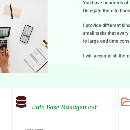
You have hundreds of ta
Delegate them to boost
I provide different ki
small tasks that every
to large and time cons
I will accomplish them
Data Base Management