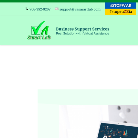
706-352-9207
support@vasmartlab.com