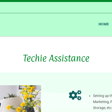
HOME
Techie Assistance
Setting up t
Marketing, 
Storage, etc