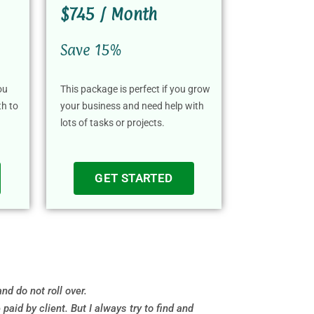
$745 / Month
Save 15%
ou
This package is perfect if you grow
th to
your business and need help with
lots of tasks or projects.
GET STARTED
d do not roll over.
id by client. But I always try to find and