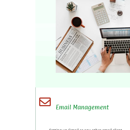
Email Management