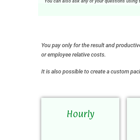
You can also ask any of your questions using
You pay only for the result and productiv
or employee relative costs.
It is also possible to create a custom pac
Hourly