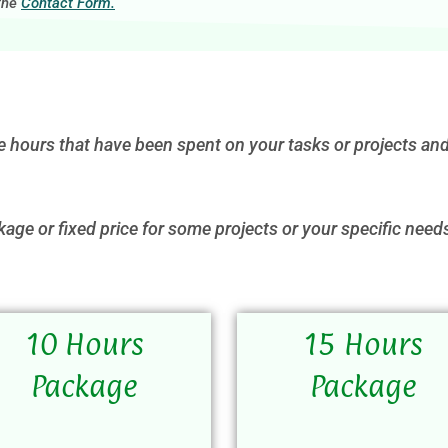
 the
Contact Form.
e hours that have been spent on your tasks or projects and
kage or fixed price for some projects or your specific need
10 Hours
15 Hours
Package
Package