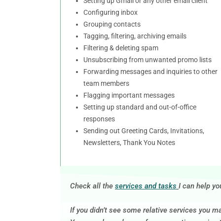
Setting up Gmail or any other email client
Configuring inbox
Grouping contacts
Tagging, filtering, archiving emails
Filtering & deleting spam
Unsubscribing from unwanted promo lists
Forwarding messages and inquiries to other
team members
Flagging important messages
Setting up standard and out-of-office
responses
Sending out Greeting Cards, Invitations,
Newsletters, Thank You Notes
Check all the
services and tasks
I can help yo
If you didn’t see some relative services you m