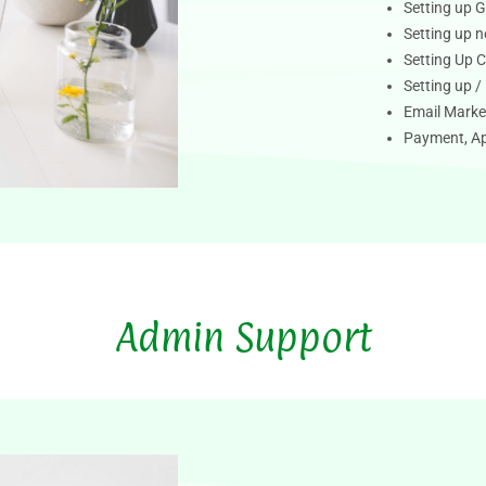
Setting up G
Setting up 
Setting Up 
Setting up 
Email Marke
Payment, Ap
Admin Support