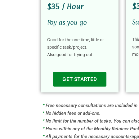
$
$35 / Hour
Sa
Pay as you go
Thi
Good for the one-time, little or
som
specific task/project.
mo
Also good for trying out.
GET STARTED
*
Free necessary consultations are included in
*
No hidden fees or add-ons.
*
No limit for the number of tasks. You can al
*
Hours within any of the Monthly Retainer Pack
*
All payments for the necessary accounts/apps,