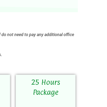
 do not need to pay any additional office
s.
25 Hours
Package