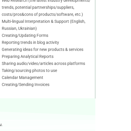
Web Research (the latest industry developments/
trends, potential partnerships/suppliers,
costs/pros&cons of products/software, etc.)
Multi-lingual Interpretation & Support (English,
Russian, Ukrainian)
Creating/Updating Forms
Reporting trends in blog activity
Generating ideas for new products & services
Preparing Analytical Reports
Sharing audio/video/articles across platforms
Taking/sourcing photos to use
Calendar Management
Creating/Sending Invoices
u.