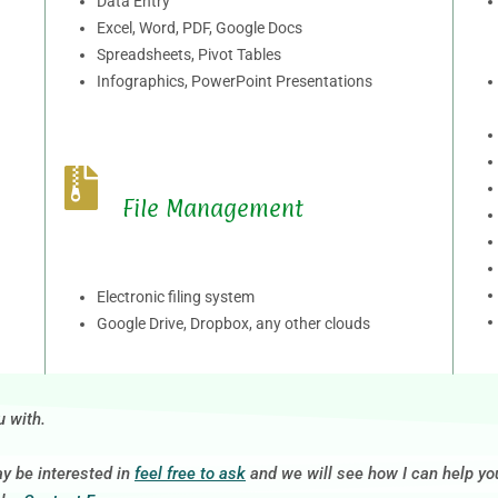
Data Entry
Excel, Word, PDF, Google Docs
Spreadsheets, Pivot Tables
Infographics, PowerPoint Presentations
File Management
Electronic filing system
Google Drive, Dropbox, any other clouds
u with.
ay be interested in
feel free to ask
and we will see how I can help yo