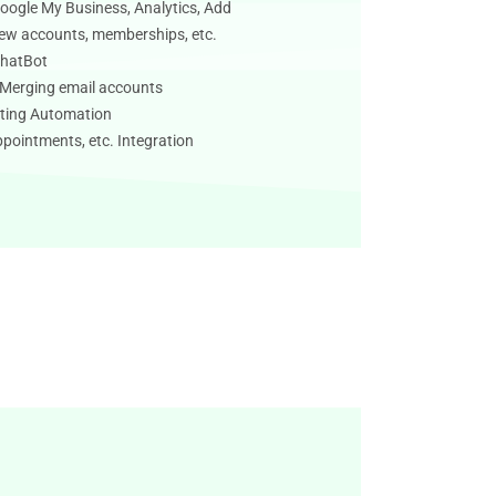
oogle My Business, Analytics, Add
new accounts, memberships, etc.
ChatBot
/ Merging email accounts
ting Automation
pointments, etc. Integration