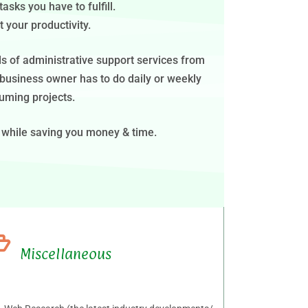
sks you have to fulfill.
 your productivity.
nds of administrative support services from
 business owner has to do daily or weekly
uming projects.
 while saving you money & time.
Miscellaneous