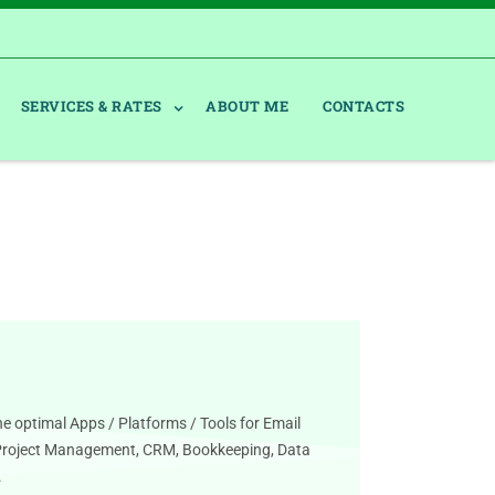
SERVICES & RATES
ABOUT ME
CONTACTS
he optimal Apps / Platforms / Tools for Email
Project Management, CRM, Bookkeeping, Data
.