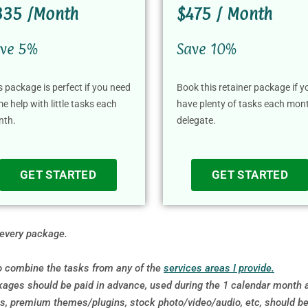
335 /Month
$475 / Month
ve 5%
Save 10%
s package is perfect if you need
Book this retainer package if y
e help with little tasks each
have plenty of tasks each mon
nth.
delegate.
GET STARTED
GET STARTED
 every package.
so combine the tasks from any of the
services areas I provide.
ages should be paid in advance, used during the 1 calendar month an
 premium themes/plugins, stock photo/video/audio, etc, should be pa