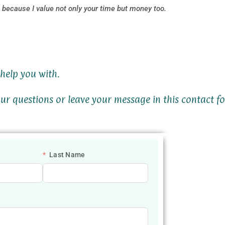
because I value not only your time but money too.
help you with.
ur questions or leave your message in this contact f
Last Name