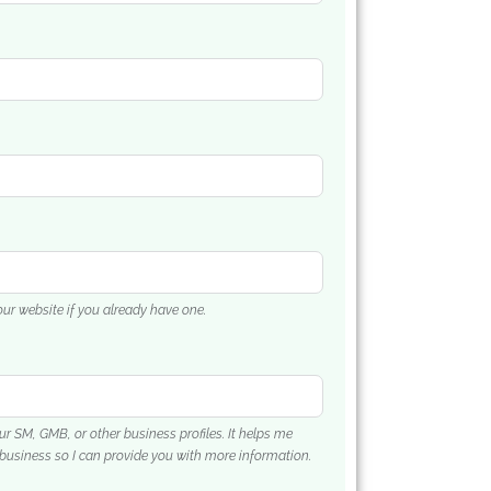
your website if you already have one.
our SM, GMB, or other business profiles. It helps me
business so I can provide you with more information.