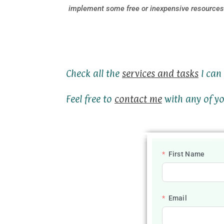
implement some free or inexpensive resources 
Check all the
services and tasks
I can 
Feel free to
contact me
with any of yo
First Name
Email